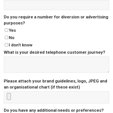
Do you require a number for diversion or advertising
purposes?
Yes
No
I don't know
What is your desired telephone customer journey?
Please attach your brand guidelines, logo, JPEG and
an organisational chart (if these exist)
Do you have any additional needs or preferences?