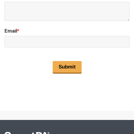
Email
*