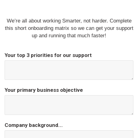
We’re all about working Smarter, not harder. Complete
this short onboarding matrix so we can get your support
up and running that much faster!
Your top 3 priorities for our support
Your primary business objective
Company background...