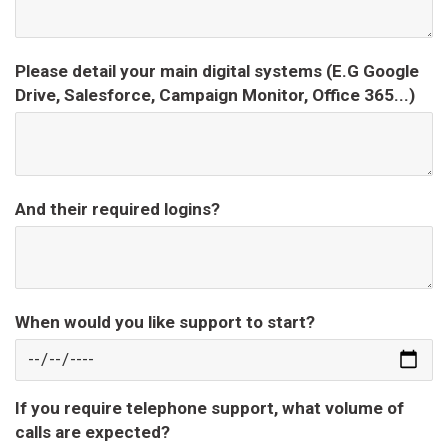
Please detail your main digital systems (E.G Google
Drive, Salesforce, Campaign Monitor, Office 365...)
And their required logins?
When would you like support to start?
If you require telephone support, what volume of
calls are expected?