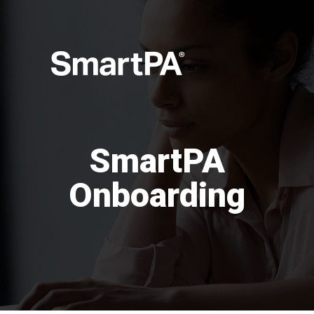
SmartPA
Onboarding